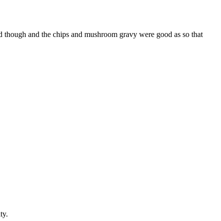
 good though and the chips and mushroom gravy were good as so that
ty.