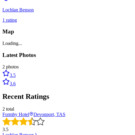
Lochlan Benson
1
rating
Map
Loading...
Latest Photos
2
photos
3.5
3.6
Recent Ratings
2
total
Formby Hotel
Devonport, TAS
3.5
Lochlan Benson