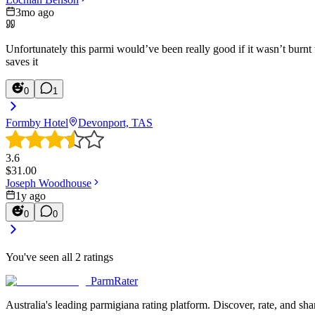
3mo ago
Unfortunately this parmi would’ve been really good if it wasn’t burnt
saves it
0
1
Formby Hotel
Devonport, TAS
3.6
$
31.00
Joseph Woodhouse
1y ago
0
0
You've seen all
2
ratings
ParmRater
Australia's leading parmigiana rating platform. Discover, rate, and sh