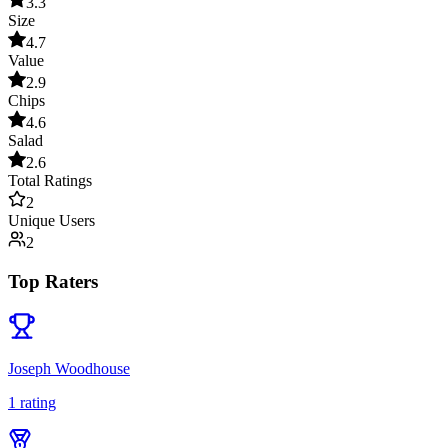
3.3
Size
4.7
Value
2.9
Chips
4.6
Salad
2.6
Total Ratings
2
Unique Users
2
Top Raters
Joseph Woodhouse
1
rating