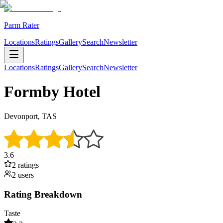
Parm Rater
Locations
Ratings
Gallery
Search
Newsletter
Locations
Ratings
Gallery
Search
Newsletter
Formby Hotel
Devonport, TAS
3.6
2
rating
s
2
user
s
Rating Breakdown
Taste