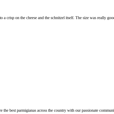
 to a crisp on the cheese and the schnitzel itself. The size was really
are the best parmigianas across the country with our passionate communi