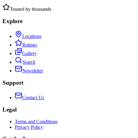
Trusted by thousands
Explore
Locations
Ratings
Gallery
Search
Newsletter
Support
Contact Us
Legal
Terms and Conditions
Privacy Policy