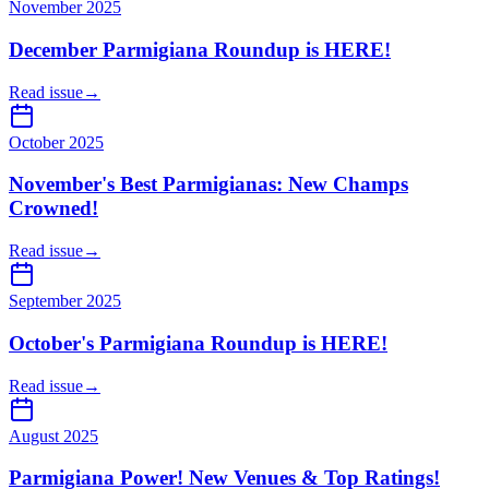
November 2025
December Parmigiana Roundup is HERE!
Read issue
→
October 2025
November's Best Parmigianas: New Champs
Crowned!
Read issue
→
September 2025
October's Parmigiana Roundup is HERE!
Read issue
→
August 2025
Parmigiana Power! New Venues & Top Ratings!