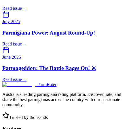
Read issue
→
July 2025
Parmigiana Power: August Round-Up!
Read issue
→
June 2025
Parmageddon: The Battle Rages On! ⚔️
Read issue
→
ParmRater
Australia's leading parmigiana rating platform. Discover, rate, and
share the best parmigianas across the country with our passionate
community.
Trusted by thousands
Explore