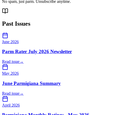
No spam, just parm. Unsubscribe anytime.
Past Issues
June 2026
Parm Rater July 2026 Newsletter
Read issue
→
May 2026
June Parmigiana Summary
Read issue
→
April 2026
Parmigiana Monthly Ratings - May 2026