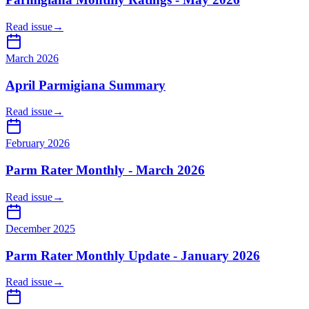
Read issue
→
March 2026
April Parmigiana Summary
Read issue
→
February 2026
Parm Rater Monthly - March 2026
Read issue
→
December 2025
Parm Rater Monthly Update - January 2026
Read issue
→