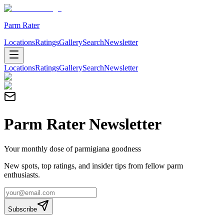
Parm Rater
Locations
Ratings
Gallery
Search
Newsletter
Locations
Ratings
Gallery
Search
Newsletter
Parm Rater Newsletter
Your monthly dose of parmigiana goodness
New spots, top ratings, and insider tips from fellow parm
enthusiasts.
Subscribe