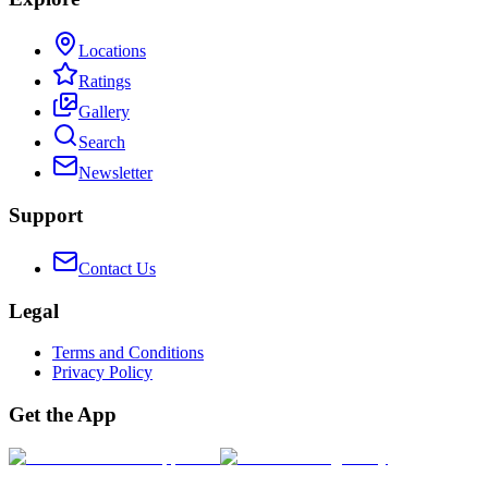
Locations
Ratings
Gallery
Search
Newsletter
Support
Contact Us
Legal
Terms and Conditions
Privacy Policy
Get the App