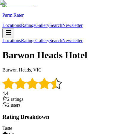
Parm Rater
Locations
Ratings
Gallery
Search
Newsletter
Locations
Ratings
Gallery
Search
Newsletter
Barwon Heads Hotel
Barwon Heads, VIC
4.4
2
rating
s
2
user
s
Rating Breakdown
Taste