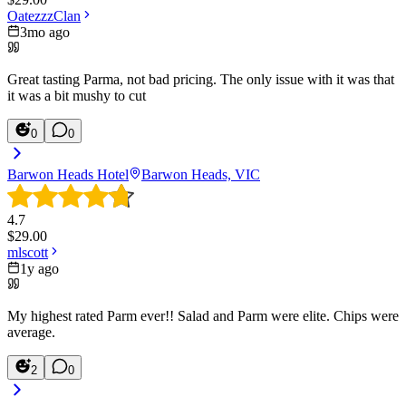
OatezzzClan
3mo ago
Great tasting Parma, not bad pricing. The only issue with it was that
it was a bit mushy to cut
0
0
Barwon Heads Hotel
Barwon Heads, VIC
4.7
$
29.00
mlscott
1y ago
My highest rated Parm ever!! Salad and Parm were elite. Chips were
average.
2
0