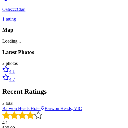
OatezzzClan
1
rating
Map
Loading...
Latest Photos
2
photos
4.1
4.7
Recent Ratings
2
total
Barwon Heads Hotel
Barwon Heads, VIC
4.1
$
29.00