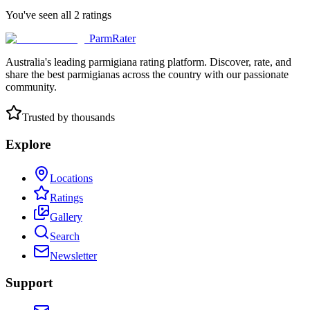
You've seen all
2
ratings
ParmRater
Australia's leading parmigiana rating platform. Discover, rate, and
share the best parmigianas across the country with our passionate
community.
Trusted by thousands
Explore
Locations
Ratings
Gallery
Search
Newsletter
Support