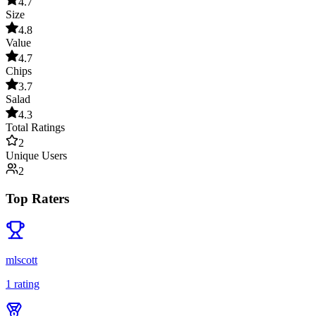
4.7
Size
4.8
Value
4.7
Chips
3.7
Salad
4.3
Total Ratings
2
Unique Users
2
Top Raters
mlscott
1
rating