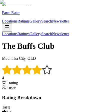
Parm Rater
Locations
Ratings
Gallery
Search
Newsletter
Locations
Ratings
Gallery
Search
Newsletter
The Buffs Club
Mount Isa City, QLD
4
1
rating
1
user
Rating Breakdown
Taste