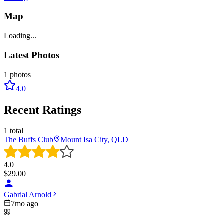
Map
Loading...
Latest Photos
1
photos
4.0
Recent Ratings
1
total
The Buffs Club
Mount Isa City, QLD
4.0
$
29.00
Gabrial Arnold
7mo ago