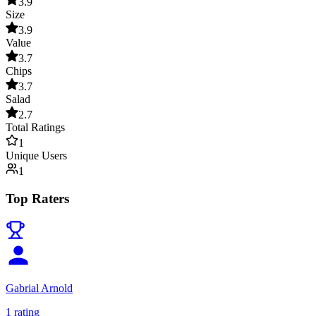
3.9
Size
3.9
Value
3.7
Chips
3.7
Salad
2.7
Total Ratings
1
Unique Users
1
Top Raters
Gabrial Arnold
1
rating