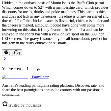
Hidden in the outback oasis of Mount Isa is the Buffs Club parmi.
Which comes down to $27 with a membership card, which provides
discounts for meals, drinks and pokie machines. This parmi is thick
and does not lack in any categories, breading is crispy on arrival and
doesn’t fall off the chicken, sauce is flavourful, chicken is tender and
the cheese is melted, although it could have done with some more
browning on this stint. it is my favourite in Mount Isa and can be
enjoyed in the sports bar with a view of live sport on the 300 inch
LED screen. The gravy is something to call home about, perfect for
this gem in the dusty outback of Australia.
3
1
You've seen all
1
ratings
ParmRater
Australia's leading parmigiana rating platform. Discover, rate, and
share the best parmigianas across the country with our passionate
community.
Trusted by thousands