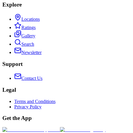
Explore
Locations
Ratings
Gallery
Search
Newsletter
Support
Contact Us
Legal
Terms and Conditions
Privacy Policy
Get the App