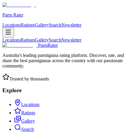
Parm Rater
Locations
Ratings
Gallery
Search
Newsletter
Locations
Ratings
Gallery
Search
Newsletter
ParmRater
Australia's leading parmigiana rating platform. Discover, rate, and
share the best parmigianas across the country with our passionate
community.
Trusted by thousands
Explore
Locations
Ratings
Gallery
Search