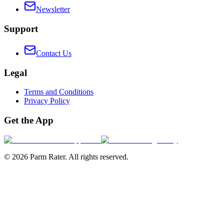
Newsletter
Support
Contact Us
Legal
Terms and Conditions
Privacy Policy
Get the App
©
2026
Parm Rater. All rights reserved.