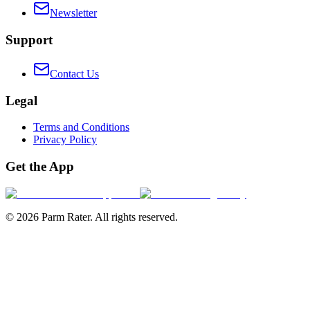
Newsletter
Support
Contact Us
Legal
Terms and Conditions
Privacy Policy
Get the App
©
2026
Parm Rater. All rights reserved.