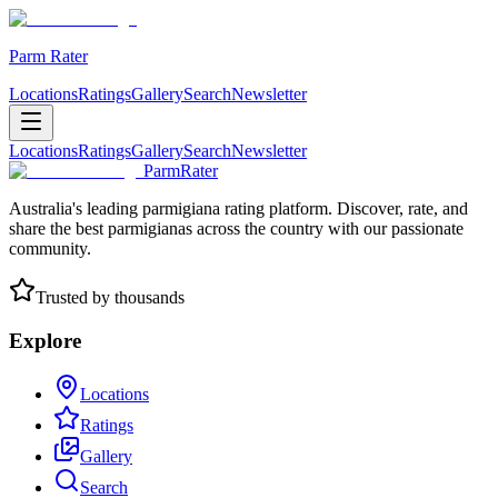
Parm Rater
Locations
Ratings
Gallery
Search
Newsletter
Locations
Ratings
Gallery
Search
Newsletter
ParmRater
Australia's leading parmigiana rating platform. Discover, rate, and
share the best parmigianas across the country with our passionate
community.
Trusted by thousands
Explore
Locations
Ratings
Gallery
Search