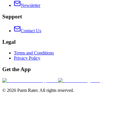
Newsletter
Support
Contact Us
Legal
Terms and Conditions
Privacy Policy
Get the App
©
2026
Parm Rater. All rights reserved.