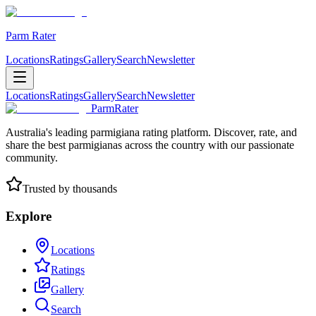
Parm Rater
Locations
Ratings
Gallery
Search
Newsletter
Locations
Ratings
Gallery
Search
Newsletter
ParmRater
Australia's leading parmigiana rating platform. Discover, rate, and
share the best parmigianas across the country with our passionate
community.
Trusted by thousands
Explore
Locations
Ratings
Gallery
Search