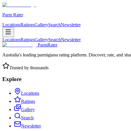
Parm Rater
Locations
Ratings
Gallery
Search
Newsletter
Locations
Ratings
Gallery
Search
Newsletter
ParmRater
Australia's leading parmigiana rating platform. Discover, rate, and sh
Trusted by thousands
Explore
Locations
Ratings
Gallery
Search
Newsletter