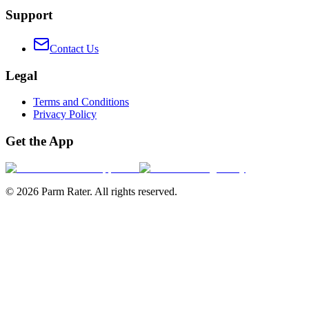
Support
Contact Us
Legal
Terms and Conditions
Privacy Policy
Get the App
©
2026
Parm Rater. All rights reserved.