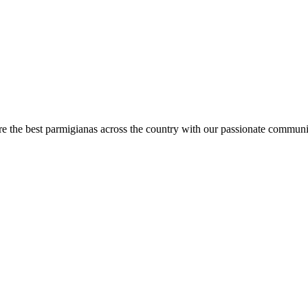
are the best parmigianas across the country with our passionate communi