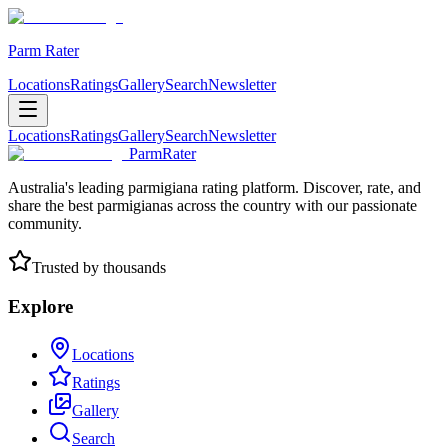
Parm Rater
Locations
Ratings
Gallery
Search
Newsletter
Locations
Ratings
Gallery
Search
Newsletter
ParmRater
Australia's leading parmigiana rating platform. Discover, rate, and
share the best parmigianas across the country with our passionate
community.
Trusted by thousands
Explore
Locations
Ratings
Gallery
Search