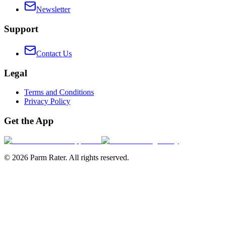
Newsletter
Support
Contact Us
Legal
Terms and Conditions
Privacy Policy
Get the App
©
2026
Parm Rater. All rights reserved.