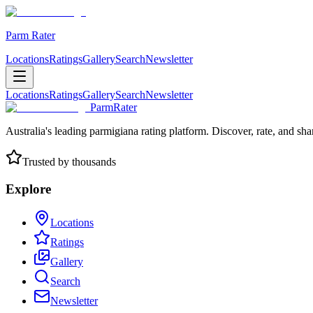
Parm Rater
Locations
Ratings
Gallery
Search
Newsletter
Locations
Ratings
Gallery
Search
Newsletter
ParmRater
Australia's leading parmigiana rating platform. Discover, rate, and sh
Trusted by thousands
Explore
Locations
Ratings
Gallery
Search
Newsletter