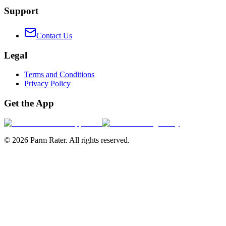
Support
Contact Us
Legal
Terms and Conditions
Privacy Policy
Get the App
©
2026
Parm Rater. All rights reserved.