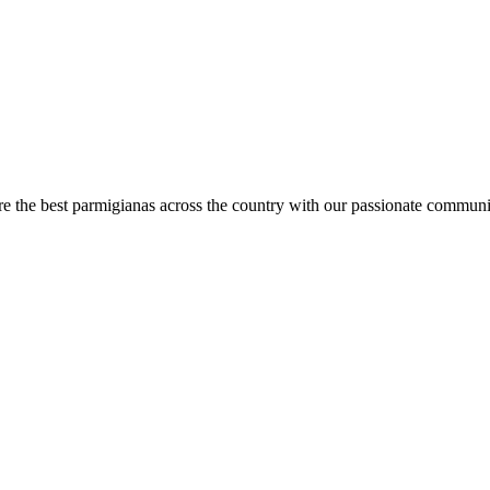
are the best parmigianas across the country with our passionate communi