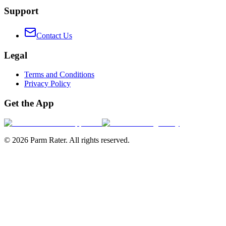
Support
Contact Us
Legal
Terms and Conditions
Privacy Policy
Get the App
©
2026
Parm Rater. All rights reserved.