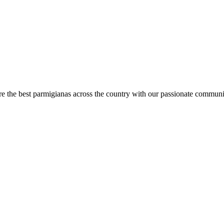
are the best parmigianas across the country with our passionate communi