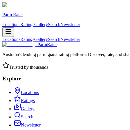
Parm Rater
Locations
Ratings
Gallery
Search
Newsletter
Locations
Ratings
Gallery
Search
Newsletter
ParmRater
Australia's leading parmigiana rating platform. Discover, rate, and sh
Trusted by thousands
Explore
Locations
Ratings
Gallery
Search
Newsletter