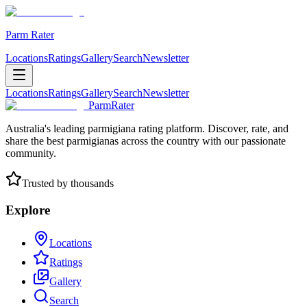
Parm Rater
Locations
Ratings
Gallery
Search
Newsletter
Locations
Ratings
Gallery
Search
Newsletter
ParmRater
Australia's leading parmigiana rating platform. Discover, rate, and
share the best parmigianas across the country with our passionate
community.
Trusted by thousands
Explore
Locations
Ratings
Gallery
Search