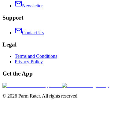
Newsletter
Support
Contact Us
Legal
Terms and Conditions
Privacy Policy
Get the App
©
2026
Parm Rater. All rights reserved.