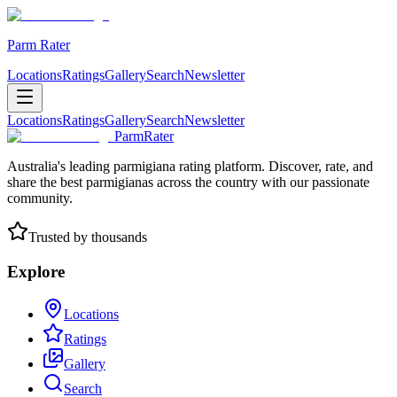
Parm Rater
Locations
Ratings
Gallery
Search
Newsletter
Locations
Ratings
Gallery
Search
Newsletter
ParmRater
Australia's leading parmigiana rating platform. Discover, rate, and
share the best parmigianas across the country with our passionate
community.
Trusted by thousands
Explore
Locations
Ratings
Gallery
Search