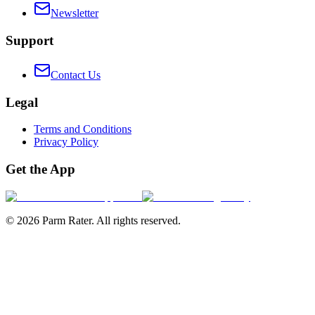
Newsletter
Support
Contact Us
Legal
Terms and Conditions
Privacy Policy
Get the App
©
2026
Parm Rater. All rights reserved.