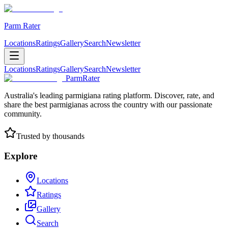
Parm Rater
Locations
Ratings
Gallery
Search
Newsletter
Locations
Ratings
Gallery
Search
Newsletter
ParmRater
Australia's leading parmigiana rating platform. Discover, rate, and
share the best parmigianas across the country with our passionate
community.
Trusted by thousands
Explore
Locations
Ratings
Gallery
Search