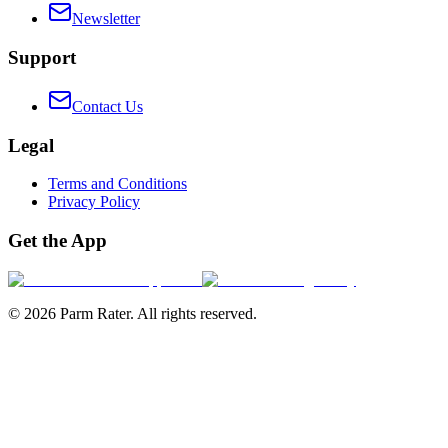
Newsletter
Support
Contact Us
Legal
Terms and Conditions
Privacy Policy
Get the App
©
2026
Parm Rater. All rights reserved.