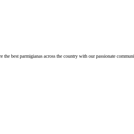
are the best parmigianas across the country with our passionate communi