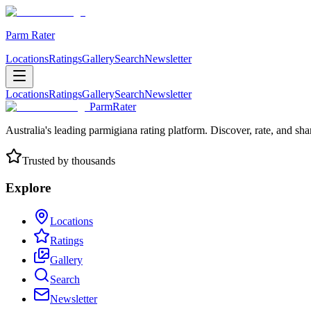
Parm Rater
Locations
Ratings
Gallery
Search
Newsletter
Locations
Ratings
Gallery
Search
Newsletter
ParmRater
Australia's leading parmigiana rating platform. Discover, rate, and sh
Trusted by thousands
Explore
Locations
Ratings
Gallery
Search
Newsletter