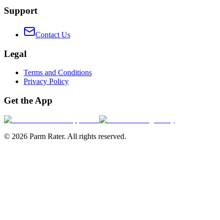
Support
Contact Us
Legal
Terms and Conditions
Privacy Policy
Get the App
©
2026
Parm Rater. All rights reserved.