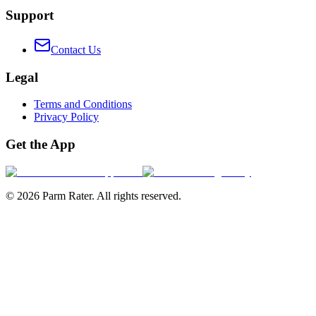
Support
Contact Us
Legal
Terms and Conditions
Privacy Policy
Get the App
©
2026
Parm Rater. All rights reserved.