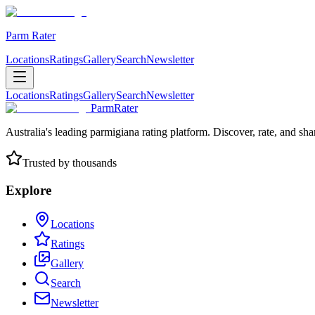
Parm Rater
Locations
Ratings
Gallery
Search
Newsletter
Locations
Ratings
Gallery
Search
Newsletter
ParmRater
Australia's leading parmigiana rating platform. Discover, rate, and sh
Trusted by thousands
Explore
Locations
Ratings
Gallery
Search
Newsletter