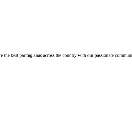
are the best parmigianas across the country with our passionate communi