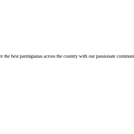
are the best parmigianas across the country with our passionate communi