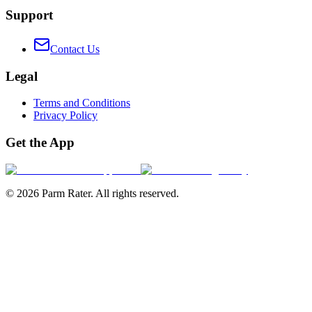
Support
Contact Us
Legal
Terms and Conditions
Privacy Policy
Get the App
©
2026
Parm Rater. All rights reserved.