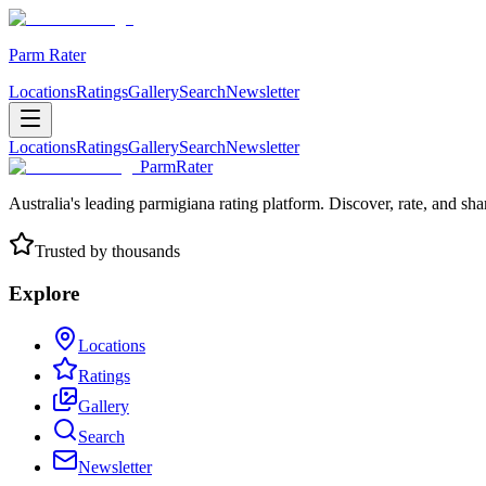
Parm Rater
Locations
Ratings
Gallery
Search
Newsletter
Locations
Ratings
Gallery
Search
Newsletter
ParmRater
Australia's leading parmigiana rating platform. Discover, rate, and sh
Trusted by thousands
Explore
Locations
Ratings
Gallery
Search
Newsletter