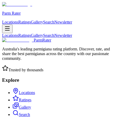
Parm Rater
Locations
Ratings
Gallery
Search
Newsletter
Locations
Ratings
Gallery
Search
Newsletter
ParmRater
Australia's leading parmigiana rating platform. Discover, rate, and
share the best parmigianas across the country with our passionate
community.
Trusted by thousands
Explore
Locations
Ratings
Gallery
Search