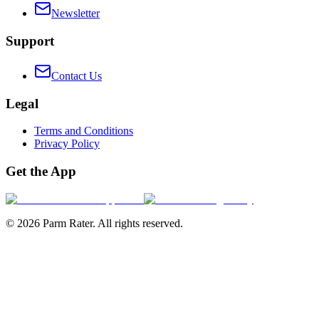
Newsletter
Support
Contact Us
Legal
Terms and Conditions
Privacy Policy
Get the App
©
2026
Parm Rater. All rights reserved.