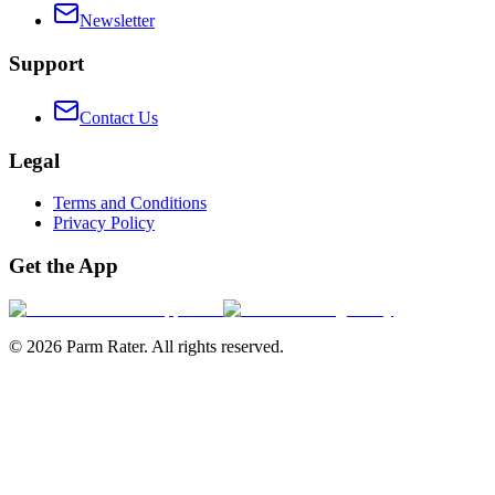
Newsletter
Support
Contact Us
Legal
Terms and Conditions
Privacy Policy
Get the App
©
2026
Parm Rater. All rights reserved.