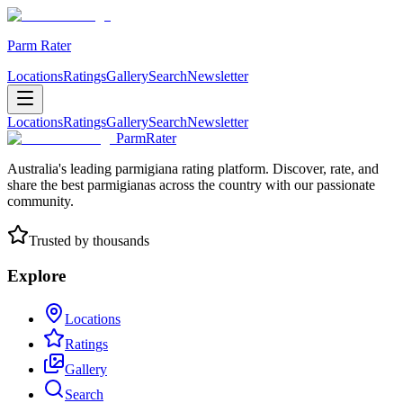
Parm Rater
Locations
Ratings
Gallery
Search
Newsletter
Locations
Ratings
Gallery
Search
Newsletter
ParmRater
Australia's leading parmigiana rating platform. Discover, rate, and
share the best parmigianas across the country with our passionate
community.
Trusted by thousands
Explore
Locations
Ratings
Gallery
Search