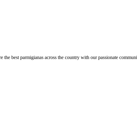
are the best parmigianas across the country with our passionate communi