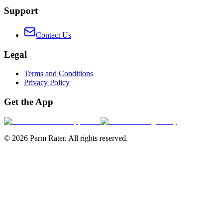
Support
Contact Us
Legal
Terms and Conditions
Privacy Policy
Get the App
©
2026
Parm Rater. All rights reserved.