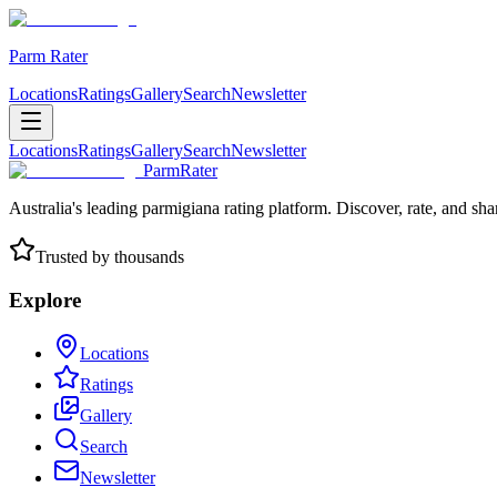
Parm Rater
Locations
Ratings
Gallery
Search
Newsletter
Locations
Ratings
Gallery
Search
Newsletter
ParmRater
Australia's leading parmigiana rating platform. Discover, rate, and sh
Trusted by thousands
Explore
Locations
Ratings
Gallery
Search
Newsletter