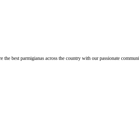
are the best parmigianas across the country with our passionate communi