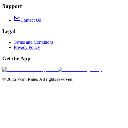
Support
Contact Us
Legal
Terms and Conditions
Privacy Policy
Get the App
©
2026
Parm Rater. All rights reserved.