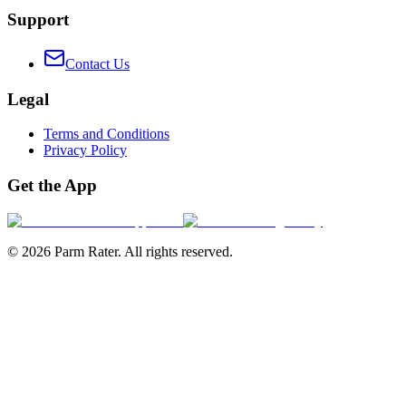
Support
Contact Us
Legal
Terms and Conditions
Privacy Policy
Get the App
©
2026
Parm Rater. All rights reserved.