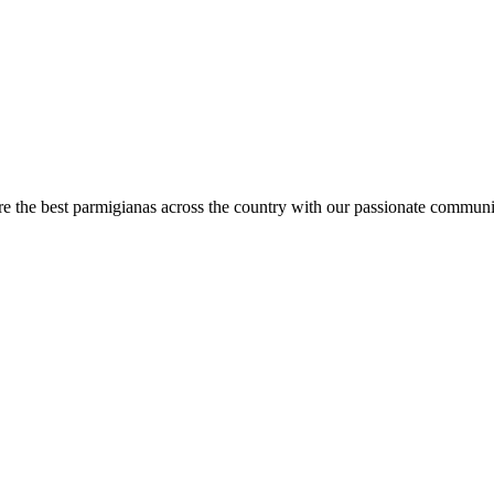
are the best parmigianas across the country with our passionate communi