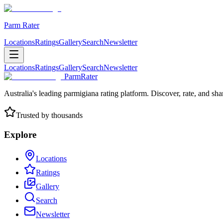
Parm Rater
Locations
Ratings
Gallery
Search
Newsletter
Locations
Ratings
Gallery
Search
Newsletter
ParmRater
Australia's leading parmigiana rating platform. Discover, rate, and sh
Trusted by thousands
Explore
Locations
Ratings
Gallery
Search
Newsletter