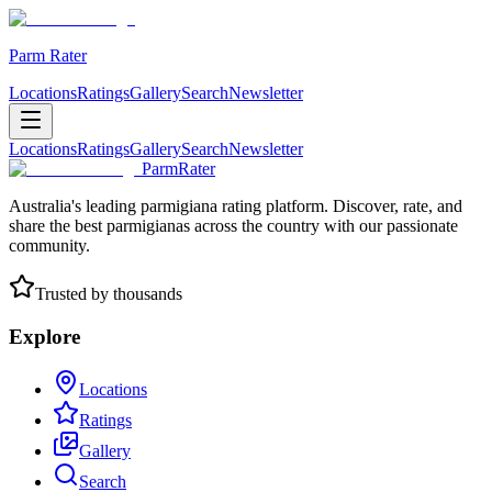
Parm Rater
Locations
Ratings
Gallery
Search
Newsletter
Locations
Ratings
Gallery
Search
Newsletter
ParmRater
Australia's leading parmigiana rating platform. Discover, rate, and
share the best parmigianas across the country with our passionate
community.
Trusted by thousands
Explore
Locations
Ratings
Gallery
Search