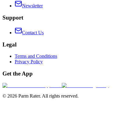
Newsletter
Support
Contact Us
Legal
Terms and Conditions
Privacy Policy
Get the App
©
2026
Parm Rater. All rights reserved.