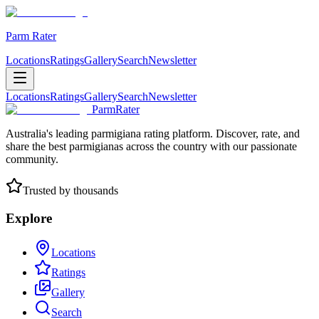
Parm Rater
Locations
Ratings
Gallery
Search
Newsletter
Locations
Ratings
Gallery
Search
Newsletter
ParmRater
Australia's leading parmigiana rating platform. Discover, rate, and
share the best parmigianas across the country with our passionate
community.
Trusted by thousands
Explore
Locations
Ratings
Gallery
Search