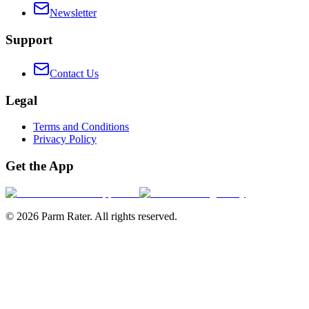
Newsletter
Support
Contact Us
Legal
Terms and Conditions
Privacy Policy
Get the App
©
2026
Parm Rater. All rights reserved.