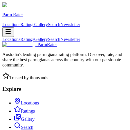
Parm Rater
Locations
Ratings
Gallery
Search
Newsletter
Locations
Ratings
Gallery
Search
Newsletter
ParmRater
Australia's leading parmigiana rating platform. Discover, rate, and
share the best parmigianas across the country with our passionate
community.
Trusted by thousands
Explore
Locations
Ratings
Gallery
Search