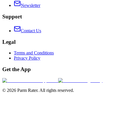
Newsletter
Support
Contact Us
Legal
Terms and Conditions
Privacy Policy
Get the App
©
2026
Parm Rater. All rights reserved.