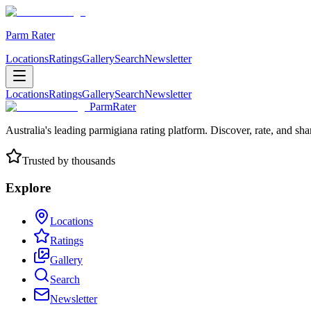
Parm Rater
Locations
Ratings
Gallery
Search
Newsletter
Locations
Ratings
Gallery
Search
Newsletter
ParmRater
Australia's leading parmigiana rating platform. Discover, rate, and sh
Trusted by thousands
Explore
Locations
Ratings
Gallery
Search
Newsletter