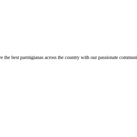
are the best parmigianas across the country with our passionate communi