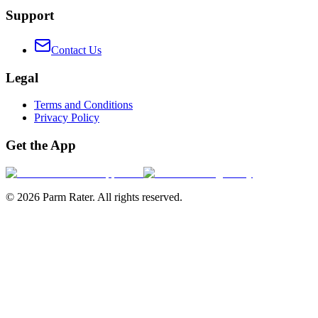
Support
Contact Us
Legal
Terms and Conditions
Privacy Policy
Get the App
©
2026
Parm Rater. All rights reserved.