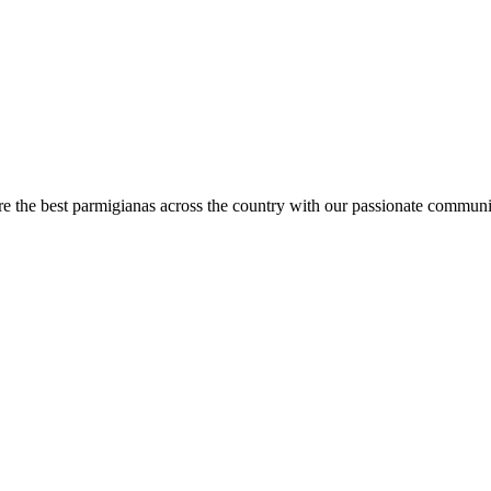
are the best parmigianas across the country with our passionate communi