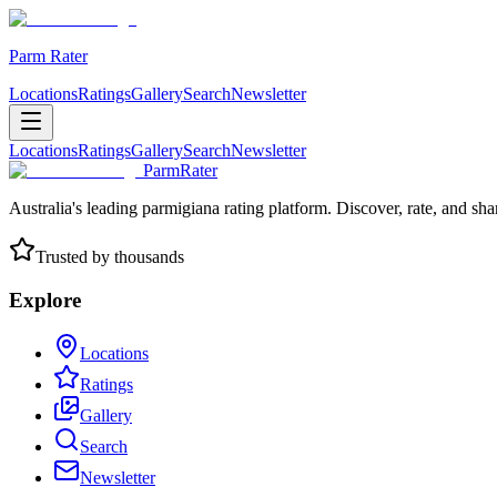
Parm Rater
Locations
Ratings
Gallery
Search
Newsletter
Locations
Ratings
Gallery
Search
Newsletter
ParmRater
Australia's leading parmigiana rating platform. Discover, rate, and sh
Trusted by thousands
Explore
Locations
Ratings
Gallery
Search
Newsletter