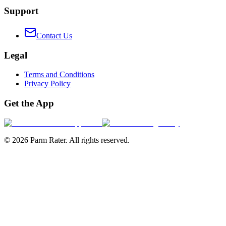
Support
Contact Us
Legal
Terms and Conditions
Privacy Policy
Get the App
©
2026
Parm Rater. All rights reserved.