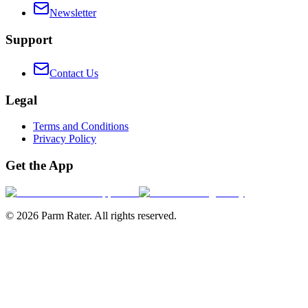
Newsletter
Support
Contact Us
Legal
Terms and Conditions
Privacy Policy
Get the App
©
2026
Parm Rater. All rights reserved.