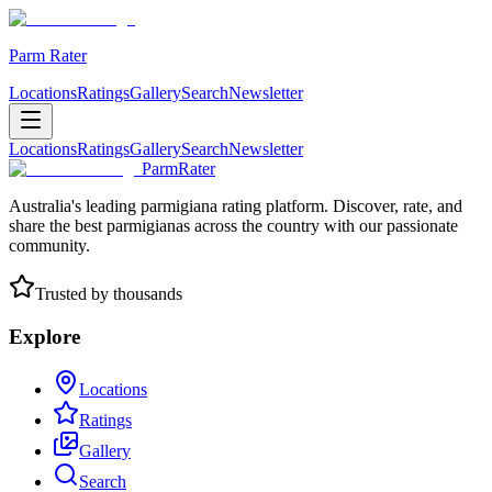
Parm Rater
Locations
Ratings
Gallery
Search
Newsletter
Locations
Ratings
Gallery
Search
Newsletter
ParmRater
Australia's leading parmigiana rating platform. Discover, rate, and
share the best parmigianas across the country with our passionate
community.
Trusted by thousands
Explore
Locations
Ratings
Gallery
Search