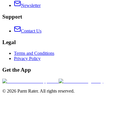
Newsletter
Support
Contact Us
Legal
Terms and Conditions
Privacy Policy
Get the App
©
2026
Parm Rater. All rights reserved.