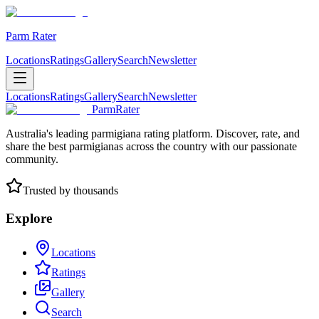
Parm Rater
Locations
Ratings
Gallery
Search
Newsletter
Locations
Ratings
Gallery
Search
Newsletter
ParmRater
Australia's leading parmigiana rating platform. Discover, rate, and
share the best parmigianas across the country with our passionate
community.
Trusted by thousands
Explore
Locations
Ratings
Gallery
Search