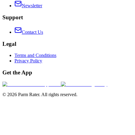
Newsletter
Support
Contact Us
Legal
Terms and Conditions
Privacy Policy
Get the App
©
2026
Parm Rater. All rights reserved.