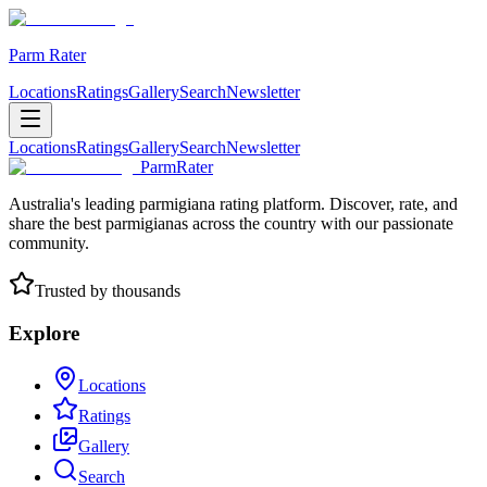
Parm Rater
Locations
Ratings
Gallery
Search
Newsletter
Locations
Ratings
Gallery
Search
Newsletter
ParmRater
Australia's leading parmigiana rating platform. Discover, rate, and
share the best parmigianas across the country with our passionate
community.
Trusted by thousands
Explore
Locations
Ratings
Gallery
Search