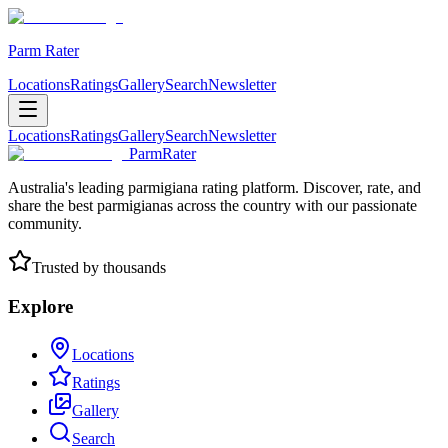
Parm Rater
Locations
Ratings
Gallery
Search
Newsletter
Locations
Ratings
Gallery
Search
Newsletter
ParmRater
Australia's leading parmigiana rating platform. Discover, rate, and
share the best parmigianas across the country with our passionate
community.
Trusted by thousands
Explore
Locations
Ratings
Gallery
Search