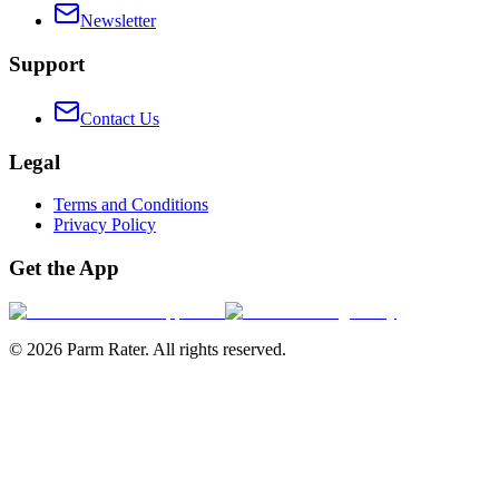
Newsletter
Support
Contact Us
Legal
Terms and Conditions
Privacy Policy
Get the App
©
2026
Parm Rater. All rights reserved.