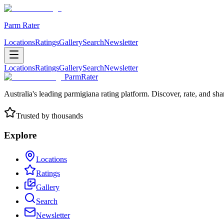
Parm Rater
Locations
Ratings
Gallery
Search
Newsletter
Locations
Ratings
Gallery
Search
Newsletter
ParmRater
Australia's leading parmigiana rating platform. Discover, rate, and sh
Trusted by thousands
Explore
Locations
Ratings
Gallery
Search
Newsletter