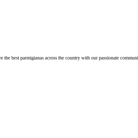
are the best parmigianas across the country with our passionate communi