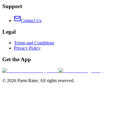
Support
Contact Us
Legal
Terms and Conditions
Privacy Policy
Get the App
©
2026
Parm Rater. All rights reserved.