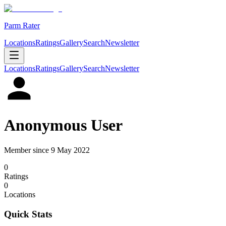
Parm Rater
Locations
Ratings
Gallery
Search
Newsletter
Locations
Ratings
Gallery
Search
Newsletter
Anonymous User
Member since
9 May 2022
0
Rating
s
0
Location
s
Quick Stats