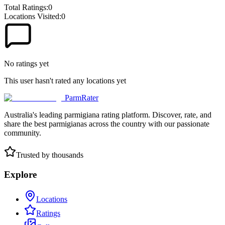
Total Ratings:
0
Locations Visited:
0
No ratings yet
This user hasn't rated any locations yet
ParmRater
Australia's leading parmigiana rating platform. Discover, rate, and
share the best parmigianas across the country with our passionate
community.
Trusted by thousands
Explore
Locations
Ratings