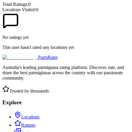
Total Ratings:
0
Locations Visited:
0
No ratings yet
This user hasn't rated any locations yet
ParmRater
Australia's leading parmigiana rating platform. Discover, rate, and
share the best parmigianas across the country with our passionate
community.
Trusted by thousands
Explore
Locations
Ratings