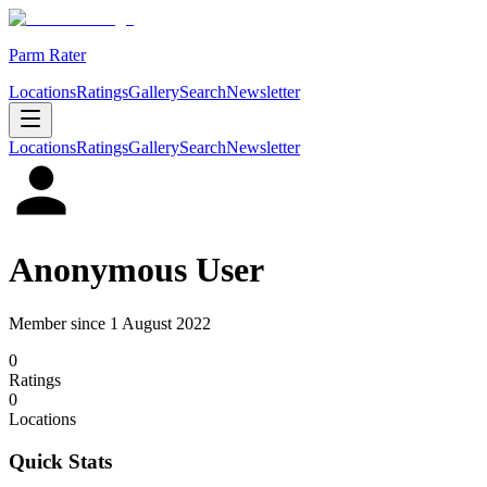
Parm Rater
Locations
Ratings
Gallery
Search
Newsletter
Locations
Ratings
Gallery
Search
Newsletter
Anonymous User
Member since
1 August 2022
0
Rating
s
0
Location
s
Quick Stats