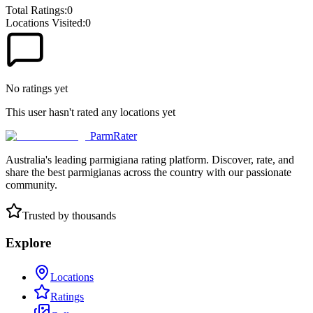
Total Ratings:
0
Locations Visited:
0
No ratings yet
This user hasn't rated any locations yet
ParmRater
Australia's leading parmigiana rating platform. Discover, rate, and
share the best parmigianas across the country with our passionate
community.
Trusted by thousands
Explore
Locations
Ratings