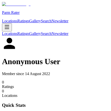
Parm Rater
Locations
Ratings
Gallery
Search
Newsletter
Locations
Ratings
Gallery
Search
Newsletter
Anonymous User
Member since
14 August 2022
0
Rating
s
0
Location
s
Quick Stats