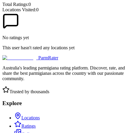
Total Ratings:
0
Locations Visited:
0
No ratings yet
This user hasn't rated any locations yet
ParmRater
Australia's leading parmigiana rating platform. Discover, rate, and
share the best parmigianas across the country with our passionate
community.
Trusted by thousands
Explore
Locations
Ratings