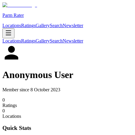
Parm Rater
Locations
Ratings
Gallery
Search
Newsletter
Locations
Ratings
Gallery
Search
Newsletter
Anonymous User
Member since
8 October 2023
0
Rating
s
0
Location
s
Quick Stats