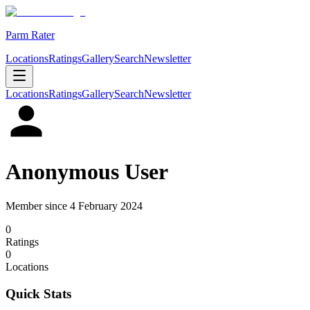
Parm Rater
Locations
Ratings
Gallery
Search
Newsletter
Locations
Ratings
Gallery
Search
Newsletter
Anonymous User
Member since
4 February 2024
0
Rating
s
0
Location
s
Quick Stats