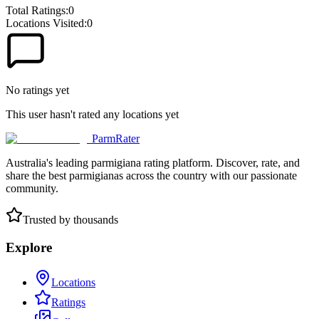
Total Ratings:
0
Locations Visited:
0
No ratings yet
This user hasn't rated any locations yet
ParmRater
Australia's leading parmigiana rating platform. Discover, rate, and
share the best parmigianas across the country with our passionate
community.
Trusted by thousands
Explore
Locations
Ratings