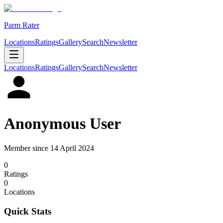
Parm Rater
Locations
Ratings
Gallery
Search
Newsletter
Locations
Ratings
Gallery
Search
Newsletter
Anonymous User
Member since
14 April 2024
0
Rating
s
0
Location
s
Quick Stats