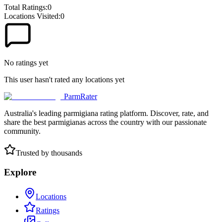
Total Ratings:
0
Locations Visited:
0
No ratings yet
This user hasn't rated any locations yet
ParmRater
Australia's leading parmigiana rating platform. Discover, rate, and
share the best parmigianas across the country with our passionate
community.
Trusted by thousands
Explore
Locations
Ratings