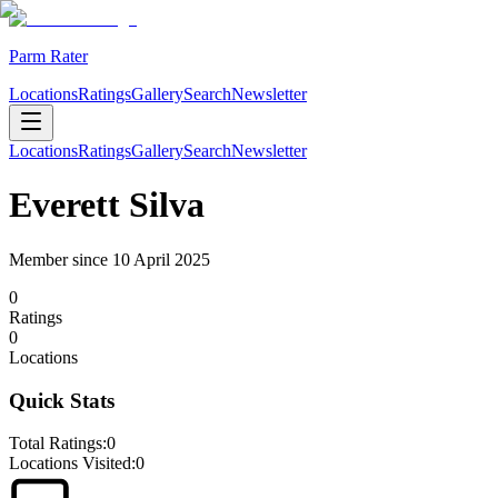
Parm Rater
Locations
Ratings
Gallery
Search
Newsletter
Locations
Ratings
Gallery
Search
Newsletter
Everett Silva
Member since
10 April 2025
0
Rating
s
0
Location
s
Quick Stats
Total Ratings:
0
Locations Visited:
0