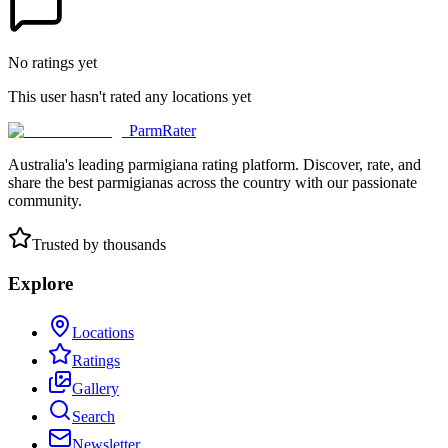
No ratings yet
This user hasn't rated any locations yet
ParmRater
Australia's leading parmigiana rating platform. Discover, rate, and
share the best parmigianas across the country with our passionate
community.
Trusted by thousands
Explore
Locations
Ratings
Gallery
Search
Newsletter