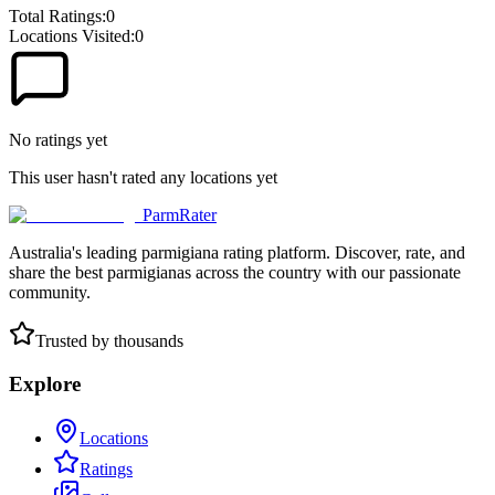
Total Ratings:
0
Locations Visited:
0
No ratings yet
This user hasn't rated any locations yet
ParmRater
Australia's leading parmigiana rating platform. Discover, rate, and
share the best parmigianas across the country with our passionate
community.
Trusted by thousands
Explore
Locations
Ratings