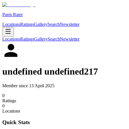
Parm Rater
Locations
Ratings
Gallery
Search
Newsletter
Locations
Ratings
Gallery
Search
Newsletter
undefined undefined217
Member since
13 April 2025
0
Rating
s
0
Location
s
Quick Stats