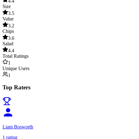
4.4
Size
3.5
Value
3.2
Chips
3.6
Salad
4.4
Total Ratings
1
Unique Users
1
Top Raters
Liam Bosworth
1
rating