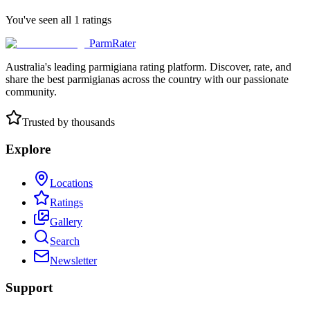
You've seen all
1
ratings
ParmRater
Australia's leading parmigiana rating platform. Discover, rate, and
share the best parmigianas across the country with our passionate
community.
Trusted by thousands
Explore
Locations
Ratings
Gallery
Search
Newsletter
Support