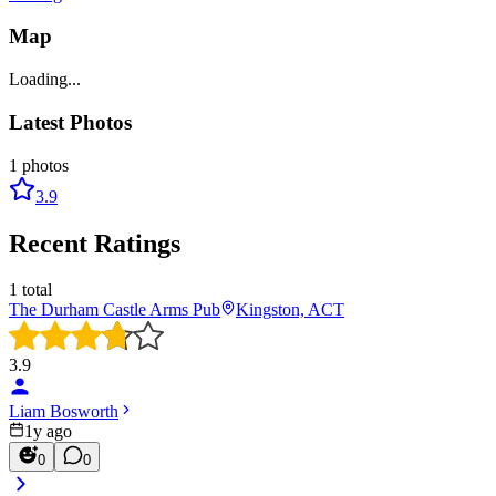
Map
Loading...
Latest Photos
1
photos
3.9
Recent Ratings
1
total
The Durham Castle Arms Pub
Kingston, ACT
3.9
Liam Bosworth
1y ago
0
0