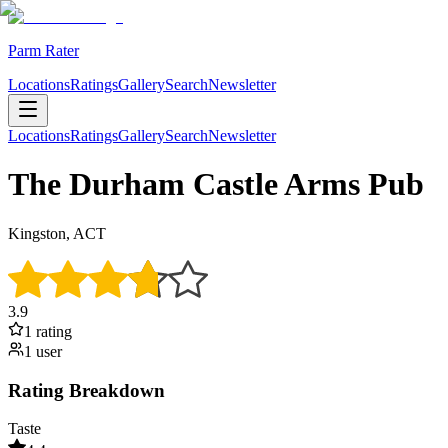
Parm Rater
Locations
Ratings
Gallery
Search
Newsletter
Locations
Ratings
Gallery
Search
Newsletter
The Durham Castle Arms Pub
Kingston, ACT
3.9
1
rating
1
user
Rating Breakdown
Taste