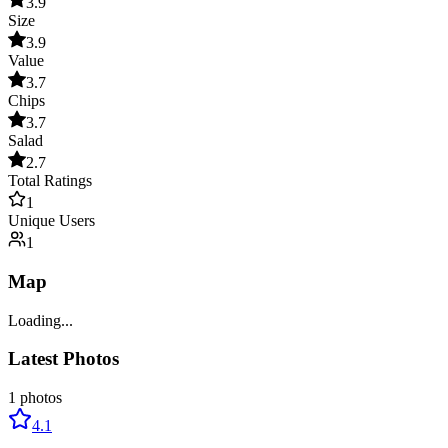
3.9
Size
3.9
Value
3.7
Chips
3.7
Salad
2.7
Total Ratings
1
Unique Users
1
Map
Loading...
Latest Photos
1
photos
4.1