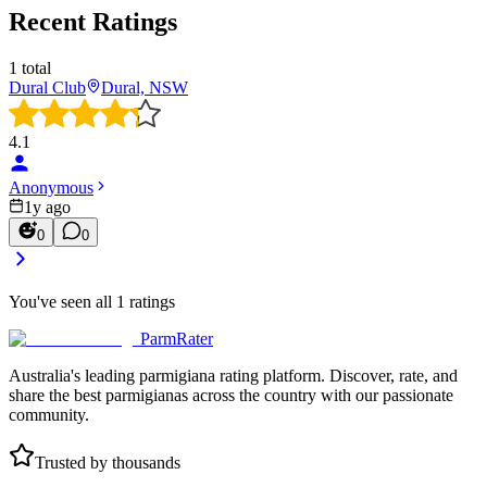
Recent Ratings
1
total
Dural Club
Dural, NSW
4.1
Anonymous
1y ago
0
0
You've seen all
1
ratings
ParmRater
Australia's leading parmigiana rating platform. Discover, rate, and
share the best parmigianas across the country with our passionate
community.
Trusted by thousands