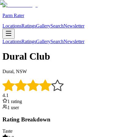
Parm Rater
Locations
Ratings
Gallery
Search
Newsletter
Locations
Ratings
Gallery
Search
Newsletter
Dural Club
Dural, NSW
4.1
1
rating
1
user
Rating Breakdown
Taste