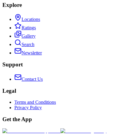
Explore
Locations
Ratings
Gallery
Search
Newsletter
Support
Contact Us
Legal
Terms and Conditions
Privacy Policy
Get the App