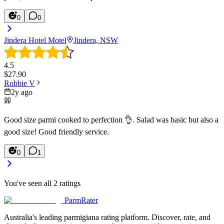
0
0
Jindera Hotel Motel
Jindera, NSW
4.5
$
27.90
Robbie V
2y ago
Good size parmi cooked to perfection 👌. Salad was basic but also a
good size! Good friendly service.
0
1
You've seen all
2
ratings
ParmRater
Australia's leading parmigiana rating platform. Discover, rate, and