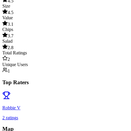
4.5
Size
4.5
Value
3.1
Chips
3.7
Salad
2.8
Total Ratings
2
Unique Users
1
Top Raters
Robbie V
2
rating
s
Map