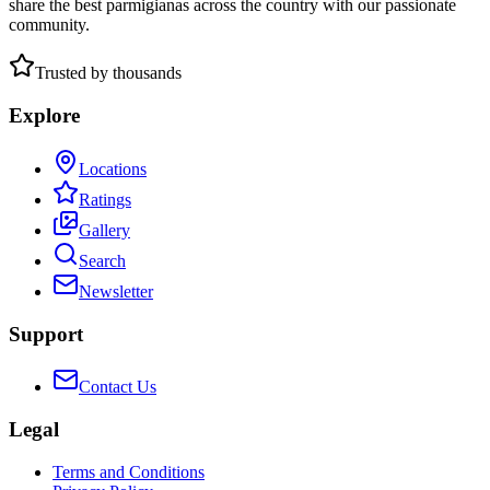
share the best parmigianas across the country with our passionate
community.
Trusted by thousands
Explore
Locations
Ratings
Gallery
Search
Newsletter
Support
Contact Us
Legal
Terms and Conditions