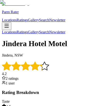
Parm Rater
Locations
Ratings
Gallery
Search
Newsletter
Locations
Ratings
Gallery
Search
Newsletter
Jindera Hotel Motel
Jindera, NSW
4.2
2
rating
s
1
user
Rating Breakdown
Taste