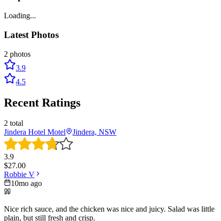
Loading...
Latest Photos
2
photos
3.9
4.5
Recent Ratings
2
total
Jindera Hotel Motel
Jindera, NSW
3.9
$
27.00
Robbie V
10mo ago
Nice rich sauce, and the chicken was nice and juicy. Salad was little
plain, but still fresh and crisp.