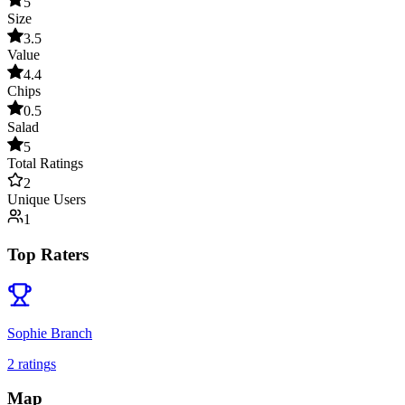
5
Size
3.5
Value
4.4
Chips
0.5
Salad
5
Total Ratings
2
Unique Users
1
Top Raters
Sophie Branch
2
rating
s
Map