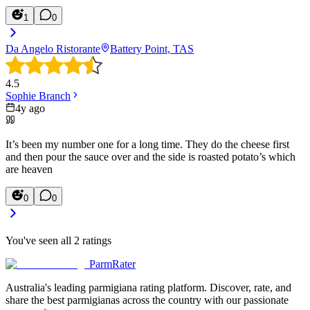
1
0
Da Angelo Ristorante
Battery Point, TAS
4.5
Sophie Branch
4y ago
It’s been my number one for a long time. They do the cheese first
and then pour the sauce over and the side is roasted potato’s which
are heaven
0
0
You've seen all
2
ratings
ParmRater
Australia's leading parmigiana rating platform. Discover, rate, and
share the best parmigianas across the country with our passionate