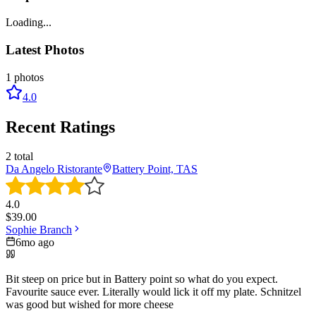
Loading...
Latest Photos
1
photos
4.0
Recent Ratings
2
total
Da Angelo Ristorante
Battery Point, TAS
4.0
$
39.00
Sophie Branch
6mo ago
Bit steep on price but in Battery point so what do you expect.
Favourite sauce ever. Literally would lick it off my plate. Schnitzel
was good but wished for more cheese