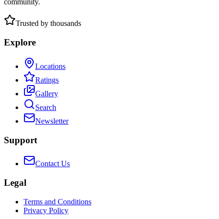
community.
Trusted by thousands
Explore
Locations
Ratings
Gallery
Search
Newsletter
Support
Contact Us
Legal
Terms and Conditions
Privacy Policy