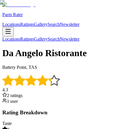
Parm Rater
Locations
Ratings
Gallery
Search
Newsletter
Locations
Ratings
Gallery
Search
Newsletter
Da Angelo Ristorante
Battery Point, TAS
4.3
2
rating
s
1
user
Rating Breakdown
Taste