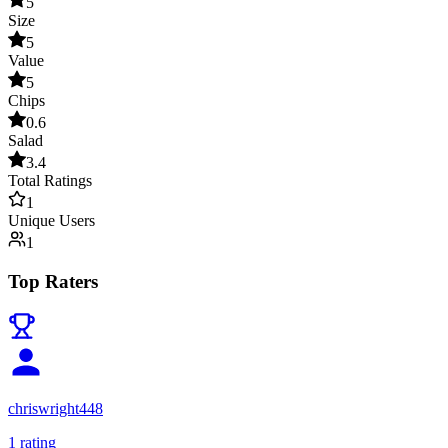
5
Size
5
Value
5
Chips
0.6
Salad
3.4
Total Ratings
1
Unique Users
1
Top Raters
chriswright448
1
rating