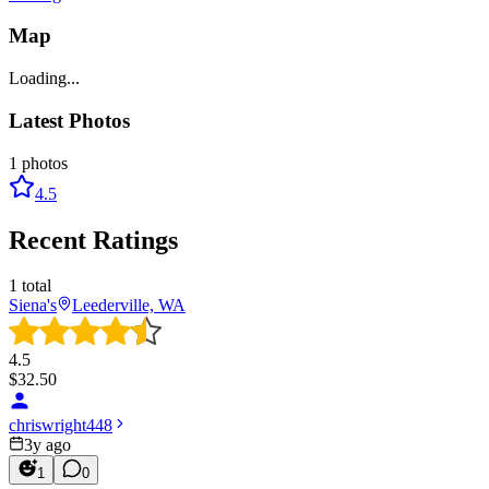
Map
Loading...
Latest Photos
1
photos
4.5
Recent Ratings
1
total
Siena's
Leederville, WA
4.5
$
32.50
chriswright448
3y ago
1
0