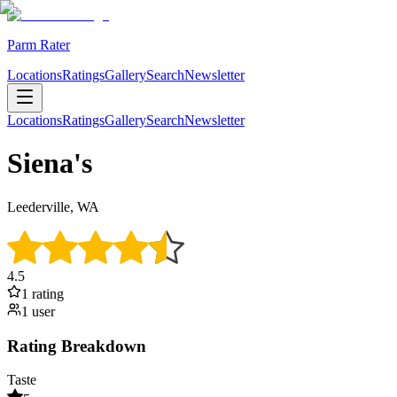
Parm Rater
Locations
Ratings
Gallery
Search
Newsletter
Locations
Ratings
Gallery
Search
Newsletter
Siena's
Leederville, WA
4.5
1
rating
1
user
Rating Breakdown
Taste