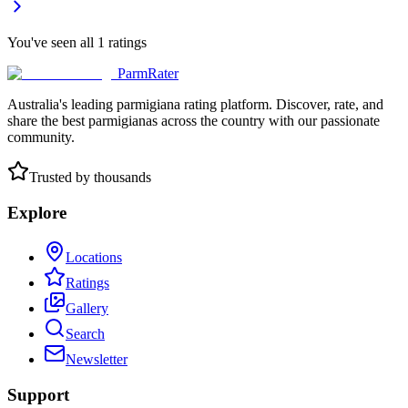
You've seen all
1
ratings
ParmRater
Australia's leading parmigiana rating platform. Discover, rate, and
share the best parmigianas across the country with our passionate
community.
Trusted by thousands
Explore
Locations
Ratings
Gallery
Search
Newsletter
Support