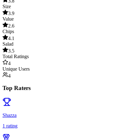
3.8
Size
3.9
Value
2.6
Chips
4.1
Salad
3.5
Total Ratings
4
Unique Users
4
Top Raters
Shazza
1
rating