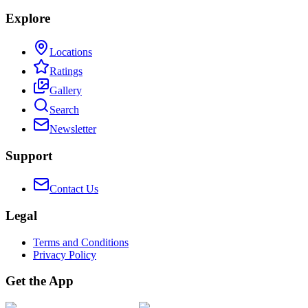
Explore
Locations
Ratings
Gallery
Search
Newsletter
Support
Contact Us
Legal
Terms and Conditions
Privacy Policy
Get the App