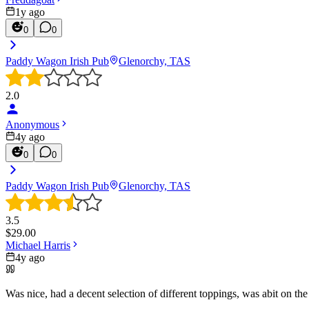
1y ago
0
0
Paddy Wagon Irish Pub
Glenorchy, TAS
2.0
Anonymous
4y ago
0
0
Paddy Wagon Irish Pub
Glenorchy, TAS
3.5
$
29.00
Michael Harris
4y ago
Was nice, had a decent selection of different toppings, was abit on the