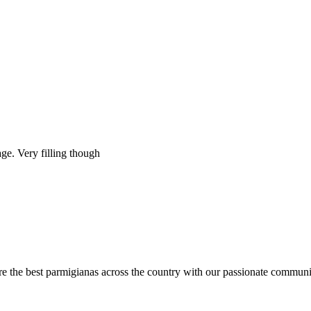
ge. Very filling though
are the best parmigianas across the country with our passionate communi