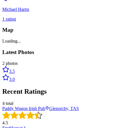
Michael Harris
1
rating
Map
Loading...
Latest Photos
2
photos
3.5
3.0
Recent Ratings
4
total
Paddy Wagon Irish Pub
Glenorchy, TAS
4.5
Freddagoat