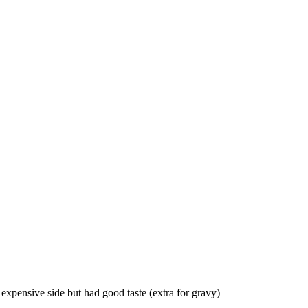
 expensive side but had good taste (extra for gravy)