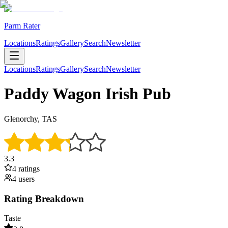
Parm Rater
Locations
Ratings
Gallery
Search
Newsletter
Locations
Ratings
Gallery
Search
Newsletter
Paddy Wagon Irish Pub
Glenorchy, TAS
3.3
4
rating
s
4
user
s
Rating Breakdown
Taste