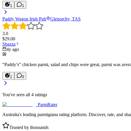
1
1
Paddy Wagon Irish Pub
Glenorchy, TAS
3.0
$
29.00
Shazza
4y ago
“Paddy’s” chicken parmi, salad and chips were great, parmi was avera
1
0
You've seen all
4
ratings
ParmRater
Australia's leading parmigiana rating platform. Discover, rate, and sh
Trusted by thousands