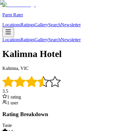
Parm Rater
Locations
Ratings
Gallery
Search
Newsletter
Locations
Ratings
Gallery
Search
Newsletter
Kalimna Hotel
Kalimna, VIC
3.5
1
rating
1
user
Rating Breakdown
Taste