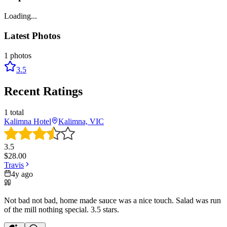
Loading...
Latest Photos
1
photos
3.5
Recent Ratings
1
total
Kalimna Hotel
Kalimna, VIC
3.5
$
28.00
Travis
4y ago
Not bad not bad, home made sauce was a nice touch. Salad was run
of the mill nothing special. 3.5 stars.