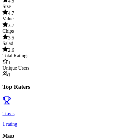
4.5
Size
4.7
Value
3.7
Chips
3.5
Salad
2.6
Total Ratings
1
Unique Users
1
Top Raters
Travis
1
rating
Map