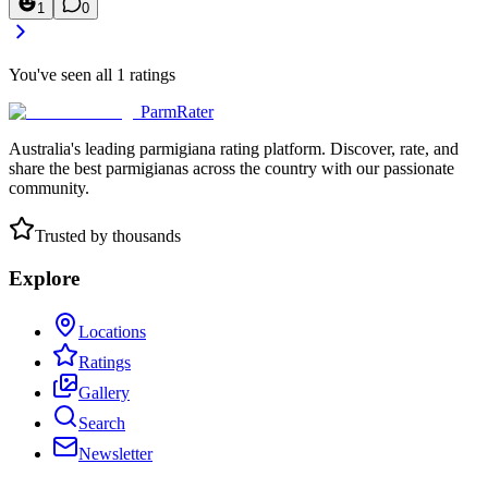
1
0
You've seen all
1
ratings
ParmRater
Australia's leading parmigiana rating platform. Discover, rate, and
share the best parmigianas across the country with our passionate
community.
Trusted by thousands
Explore
Locations
Ratings
Gallery
Search
Newsletter