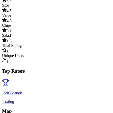
3.5
Size
4.5
Value
4.8
Chips
3.1
Salad
1.8
Total Ratings
1
Unique Users
1
Top Raters
Jack Bastick
1
rating
Map