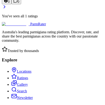
0
0
You've seen all
1
ratings
ParmRater
Australia's leading parmigiana rating platform. Discover, rate, and
share the best parmigianas across the country with our passionate
community.
Trusted by thousands
Explore
Locations
Ratings
Gallery
Search
Newsletter