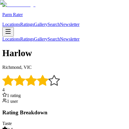
Parm Rater
Locations
Ratings
Gallery
Search
Newsletter
Locations
Ratings
Gallery
Search
Newsletter
Harlow
Richmond, VIC
4
1
rating
1
user
Rating Breakdown
Taste