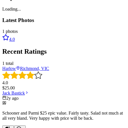
Loading...
Latest Photos
1
photos
4.0
Recent Ratings
1
total
Harlow
Richmond, VIC
4.0
$
25.00
Jack Bastick
2y ago
Schooner and Parmi $25 epic value. Fairly tasty. Salad not much at
all very bland. Very happy with price will be back.