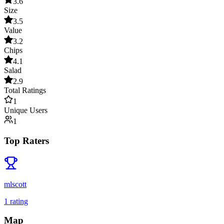
3.6
Size
3.5
Value
3.2
Chips
4.1
Salad
2.9
Total Ratings
1
Unique Users
1
Top Raters
mlscott
1
rating
Map