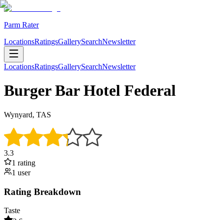
Parm Rater
Locations
Ratings
Gallery
Search
Newsletter
Locations
Ratings
Gallery
Search
Newsletter
Burger Bar Hotel Federal
Wynyard, TAS
3.3
1
rating
1
user
Rating Breakdown
Taste