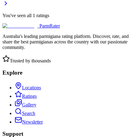
You've seen all
1
ratings
ParmRater
Australia's leading parmigiana rating platform. Discover, rate, and
share the best parmigianas across the country with our passionate
community.
Trusted by thousands
Explore
Locations
Ratings
Gallery
Search
Newsletter
Support