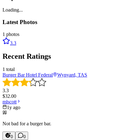
Loading...
Latest Photos
1
photos
3.3
Recent Ratings
1
total
Burger Bar Hotel Federal
Wynyard, TAS
3.3
$
32.00
mlscott
1y ago
Not bad for a burger bar.
0
0