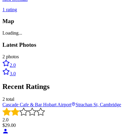
1
rating
Map
Loading...
Latest Photos
2
photos
2.0
3.0
Recent Ratings
2
total
Cascade Cafe & Bar Hobart Airport
Strachan St, Cambridge
2.0
$
29.00