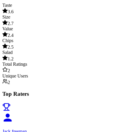
Taste
3.6
Size
2.7
Value
2.4
Chips
2.5
Salad
1.2
Total Ratings
2
Unique Users
2
Top Raters
Jack freeman