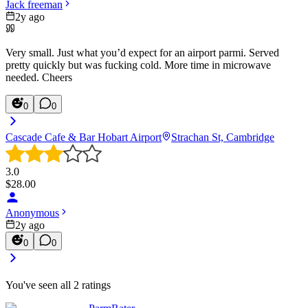
Jack freeman
2y ago
Very small. Just what you’d expect for an airport parmi. Served
pretty quickly but was fucking cold. More time in microwave
needed. Cheers
0
0
Cascade Cafe & Bar Hobart Airport
Strachan St, Cambridge
3.0
$
28.00
Anonymous
2y ago
0
0
You've seen all
2
ratings