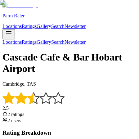
Parm Rater
Locations
Ratings
Gallery
Search
Newsletter
Locations
Ratings
Gallery
Search
Newsletter
Cascade Cafe & Bar Hobart
Airport
Cambridge, TAS
2.5
2
rating
s
2
user
s
Rating Breakdown