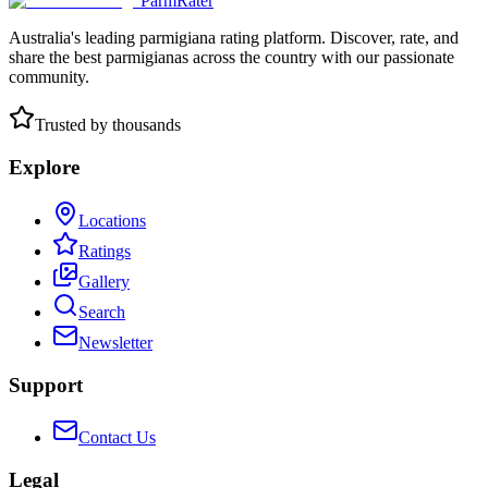
ParmRater
Australia's leading parmigiana rating platform. Discover, rate, and
share the best parmigianas across the country with our passionate
community.
Trusted by thousands
Explore
Locations
Ratings
Gallery
Search
Newsletter
Support
Contact Us
Legal